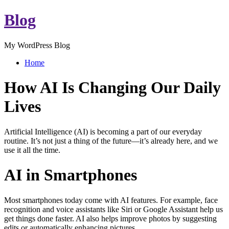
Blog
My WordPress Blog
Home
How AI Is Changing Our Daily
Lives
Artificial Intelligence (AI) is becoming a part of our everyday
routine. It’s not just a thing of the future—it’s already here, and we
use it all the time.
AI in Smartphones
Most smartphones today come with AI features. For example, face
recognition and voice assistants like Siri or Google Assistant help us
get things done faster. AI also helps improve photos by suggesting
edits or automatically enhancing pictures.