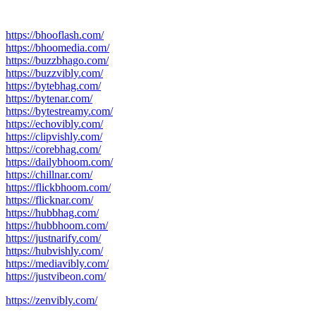
https://bhooflash.com/
https://bhoomedia.com/
https://buzzbhago.com/
https://buzzvibly.com/
https://bytebhag.com/
https://bytenar.com/
https://bytestreamy.com/
https://echovibly.com/
https://clipvishly.com/
https://corebhag.com/
https://dailybhoom.com/
https://chillnar.com/
https://flickbhoom.com/
https://flicknar.com/
https://hubbhag.com/
https://hubbhoom.com/
https://justnarify.com/
https://hubvishly.com/
https://mediavibly.com/
https://justvibeon.com/
https://zenvibly.com/