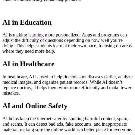
AI in Education
AI is making
learning
more personalized. Apps and programs can
adjust the difficulty of questions depending on how well you’re
doing. This helps students learn at their own pace, focusing on areas
where they need more help.
AI in Healthcare
In healthcare, AI is used to help doctors spot diseases earlier, analyze
medical images, and organize patient records. While AI doesn’t
replace doctors, it helps them work more efficiently and make fewer
mistakes.
AI and Online Safety
AI helps keep the internet safer by spotting harmful content, spam,
and scams. It can detect bad ads, fake accounts, and inappropriate
material, making sure the online world is a better place for everyone.